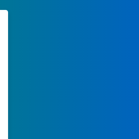
learn