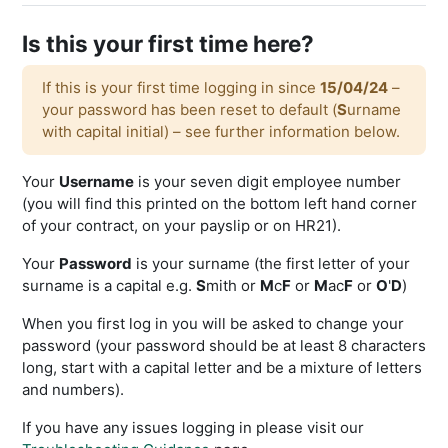
Is this your first time here?
If this is your first time logging in since
15/04/24
–
your password has been reset to default (
S
urname
with capital initial) – see further information below.
Your
Username
is your seven digit employee number
(you will find this printed on the bottom left hand corner
of your contract, on your payslip or on HR21).
Your
Password
is your surname (the first letter of your
surname is a capital e.g.
S
mith or
M
c
F
or
M
ac
F
or
O
'
D
)
When you first log in you will be asked to change your
password (your password should be at least 8 characters
long, start with a capital letter and be a mixture of letters
and numbers).
If you have any issues logging in please visit our