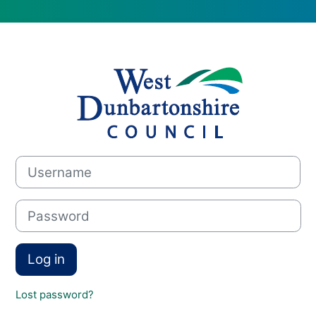
Log in to WDC i
Username
Password
Log in
Lost password?